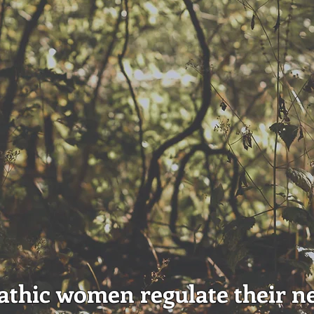
thic women regulate their n