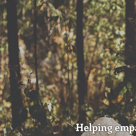
Helping empa