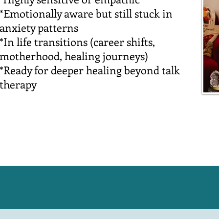
*Emotionally aware but still stuck in
anxiety patterns
*In life transitions (career shifts,
motherhood, healing journeys)
*Ready for deeper healing beyond talk
therapy
Work with me