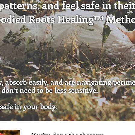
atterns, and feel safe in thei
bodied Roots Healing™ Meth
Work With Me
ly, absorb easily, and are navigating perim
don’t need to be less sensitive.
 safe in your body.