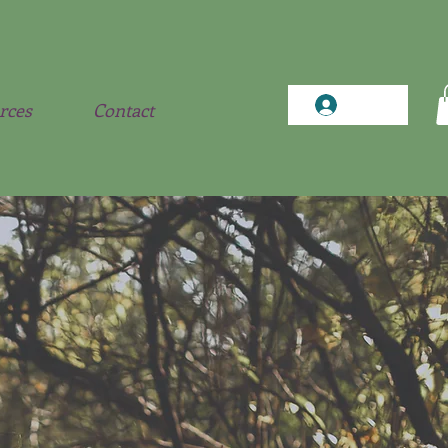
Log In
rces
Contact
matic
ch