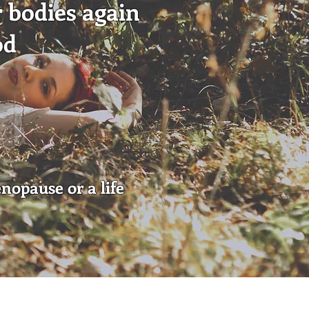
r bodies again
od
enopause or a life