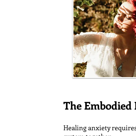
The Embodied 
Healing anxiety require