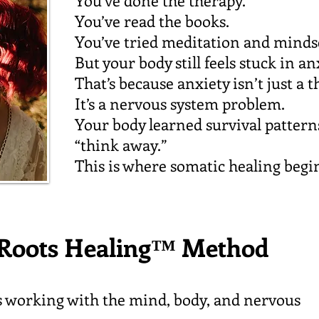
You’ve done the therapy.
You’ve read the books.
You’ve tried meditation and minds
But your body still feels stuck in an
That’s because anxiety isn’t just a
It’s a nervous system problem.
Your body learned survival patter
“think away.”
This is where somatic healing begi
Roots Healing™ Method
s working with the mind, body, and nervous