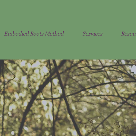
Embodied Roots Method
Services
Resou
iety Alchemist & So
Nervous System Coa