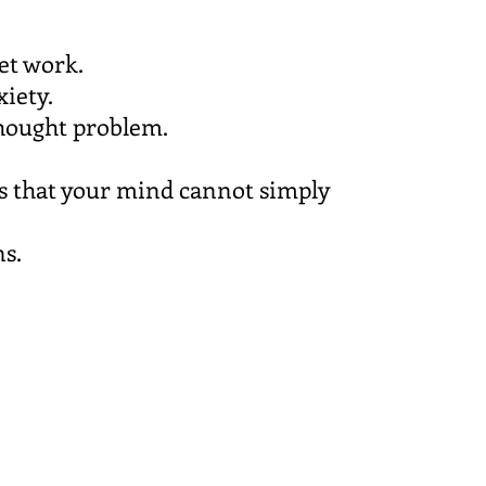
et work.
xiety.
 thought problem.
ns that your mind cannot simply
ns.