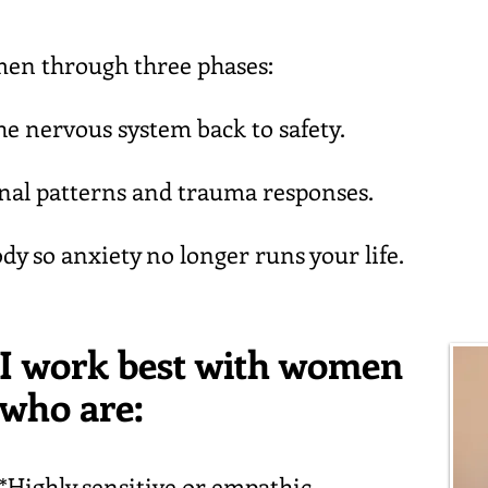
en through three phases:
e nervous system back to safety.
nal patterns and trauma responses.
dy so anxiety no longer runs your life.
I work best with women
who are:
*Highly sensitive or empathic