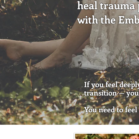
heal trauma p
with the Em
If you feel deep
transition — you 
You need to feel