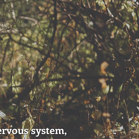
ervous system,