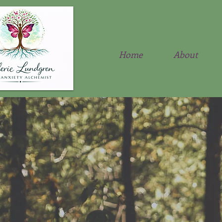
Home
About
Anx