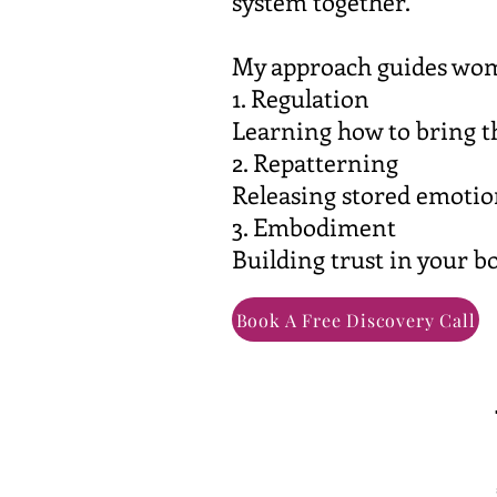
system together.
My approach guides wom
1. Regulation
Learning how to bring th
2. Repatterning
Releasing stored emotio
3. Embodiment
Building trust in your bo
Book A Free Discovery Call