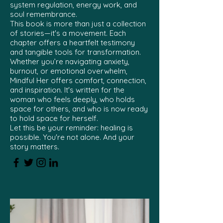
system regulation, energy work, and
soul remembrance.
This book is more than just a collection
of stories—it's a movement. Each
chapter offers a heartfelt testimony
and tangible tools for transformation.
Whether you’re navigating anxiety,
burnout, or emotional overwhelm,
Mindful Her offers comfort, connection,
and inspiration. It's written for the
woman who feels deeply, who holds
space for others, and who is now ready
to hold space for herself.
Let this be your reminder: healing is
possible. You're not alone. And your
story matters.