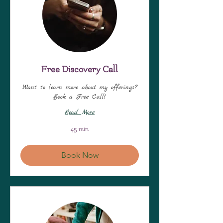
Free Discovery Call
Want to learn more about my offerings?
Book a Free Call!
Read More
45 min
Book Now