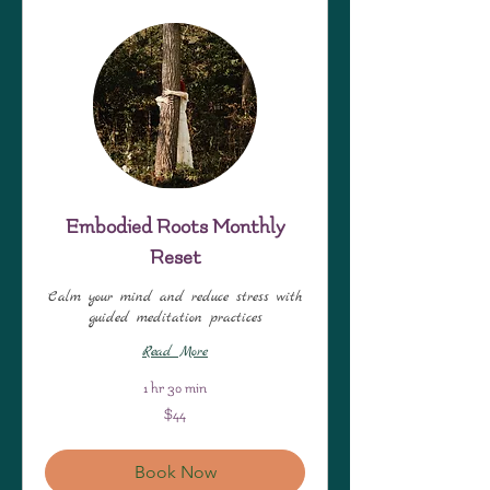
Embodied Roots Monthly
Reset
Calm your mind and reduce stress with
guided meditation practices
Read More
1 hr 30 min
44
$44
US
dollars
Book Now