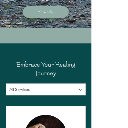
More Info
Embrace Your Healing
Journey
All Services