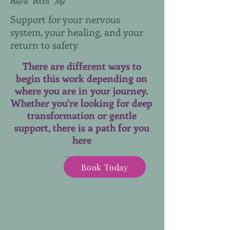
Work With Me
Support for your nervous
system, your healing, and your
return to safety
There are different ways to
begin this work depending on
where you are in your journey.
Whether you're looking for deep
transformation or gentle
support, there is a path for you
here
Book Today