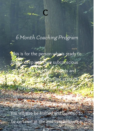
C
6 Month Coaching Program
This is for the person who is ready to
dive deep into their subconscious
mind and heal core wounds and
traumas so they can live in soul’s
purpose. Consists of the same
regimen as the 3 month program just
longer and with more in depth work.
You will also be trained and qualified to
be certified at the end in reiki levels 1
& 2.