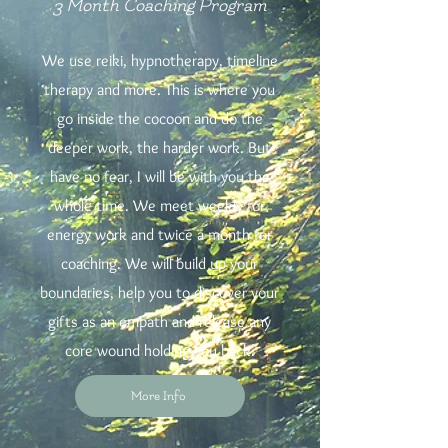
3 Month Coaching Program
We use reiki, hypnotherapy, timeline
therapy and more. This is where you
go inside the cocoon and do the
deeper work, the harder work. But
have no fear, I will be with you the
whole time. We meet weekly for
energy work and twice a month for
coaching. We will build up your
boundaries, help you to discover your
gifts as an empath and release any
core wound holding you back.
More Info