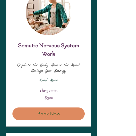
Somatic Nervous System
Work
Regulate the Body. Rewire the Mind.
Realign Your Energy.
Read More
1 hr 30 min
300
$300
US
dollars
Book Now