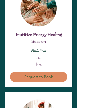
Inutitive Energy Healing
Session
Read More
1 hr
125
$125
US
dollars
Request to Book