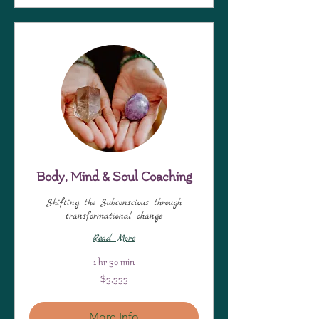
Body, Mind & Soul Coaching
Shifting the Subconscious through
transformational change
Read More
1 hr 30 min
3,333
$3,333
US
dollars
More Info