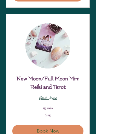
New Moon/Full Moon Mini
Reiki and Tarot
Read More
15 min
25
$25
US
dollars
Book Now