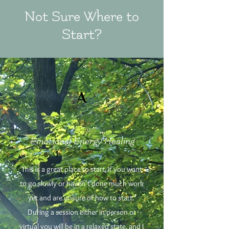
Not Sure Where to
Start?
A
Emotional Energy Healing
This is a great place to start, if you want
to go slowly or haven’t done much work
yet and are unsure of how to start.
During a session either in person or
virtual you will be in a relaxed state, and I