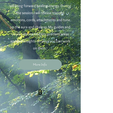
will bring forward healing energy. During
the session I will release trapped
emotions, cords, attachments and tune
up the aura and chakras. My guides and
yours help me find any problem areas
and give insights on ways you can work
on them.
More Info
B