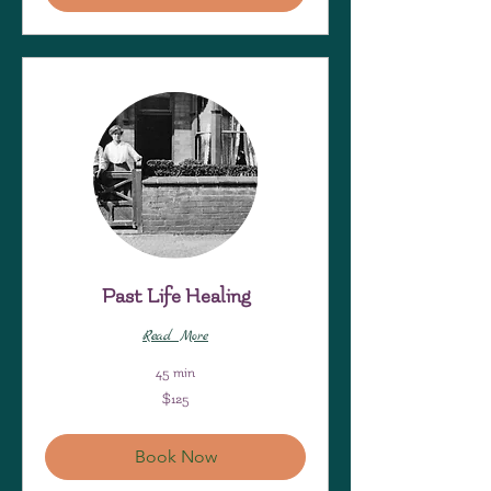
Past Life Healing
Read More
45 min
125
$125
US
dollars
Book Now