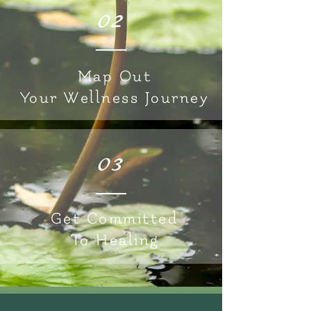
02
Map Out
Your Wellness Journey
03
Get Committed
To Healing