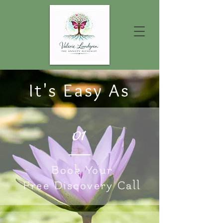
It's Easy As
01
Book Your
Free Discovery Call