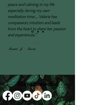
peace and calming in my life
especially during my own
meditation time.... Valerie has
compassion; intuition and leads
from the heart to share her passion
and experiences."
Naomi S. - Nurse
Stay Connected