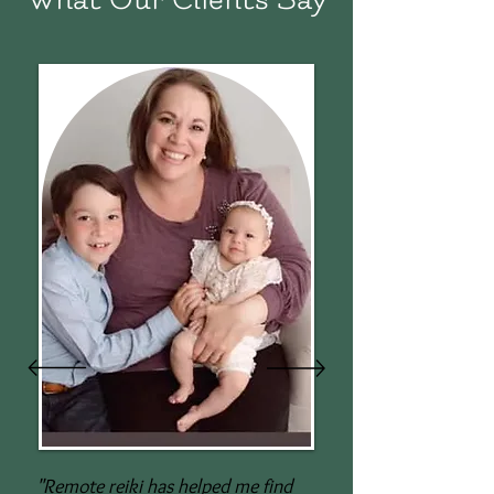
"Remote reiki has helped me find