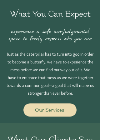
What You Can Expect
experience a safe non-judgmental
space to freely express who you are
Just as the caterpillar has to turn into goo in order
to become a butterfly, we have to experience the
mess before we can find our way out of it. We
have to embrace that mess as we work together
towards a common goal—a goal that will make us
stronger than ever before.
Our Services
What Our Clients Say