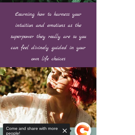
Learning how to harness your
intuition and emotions as the
superpower they really are so you
can feel divinely guided in your
own life choices
Come and share with more
people!