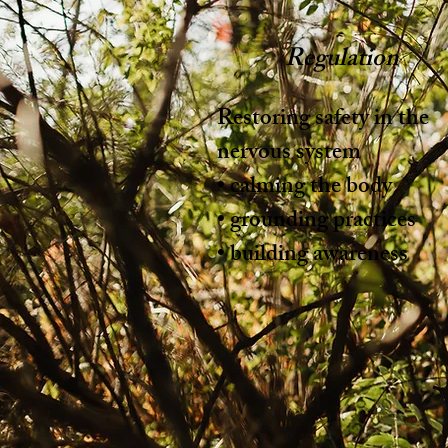
Regulation
Restoring safety in the
nervous system
• calming the body
• grounding practices
• building awareness