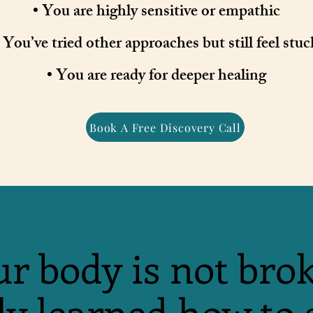
• You are highly sensitive or empathic
 You’ve tried other approaches but still feel stuc
• You are ready for deeper healing
Book A Free Discovery Call
r body is not bro
ly learned how to 