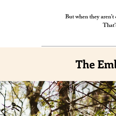
But when they aren’t c
That’
The Emb