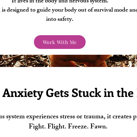
It lives in the body and nervous system.
is designed to guide your body out of survival mode an
into safety.
Work With Me
Anxiety Gets Stuck in the
system experiences stress or trauma, it creates pr
Fight. Flight. Freeze. Fawn.