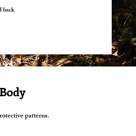
d back
 Body
otective patterns.