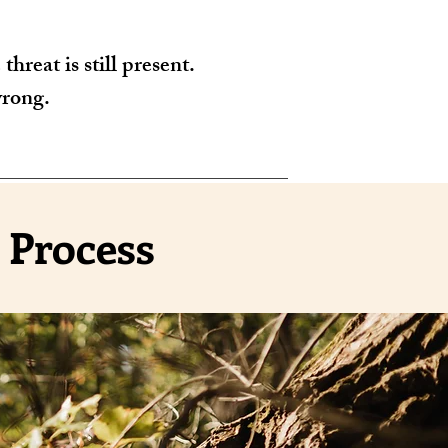
hreat is still present.
wrong.
 Process