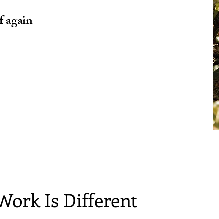
f again
Work Is Different