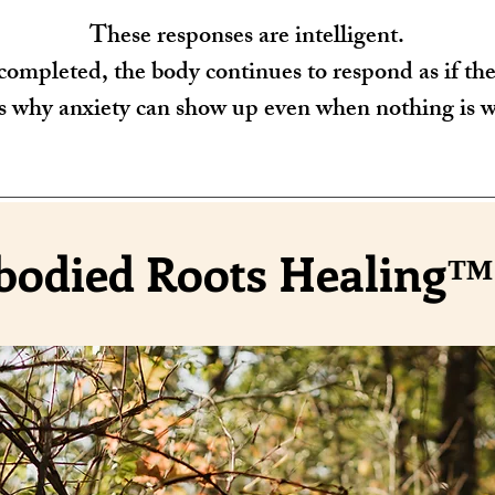
These responses are intelligent.
ompleted, the body continues to respond as if the t
s why anxiety can show up even when nothing is 
odied Roots Healing™