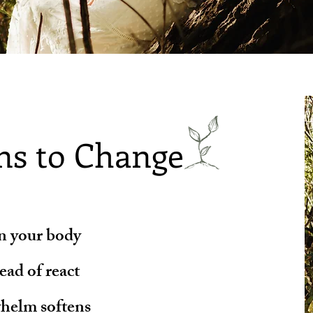
ns to Change
in your body
ad of react
helm softens