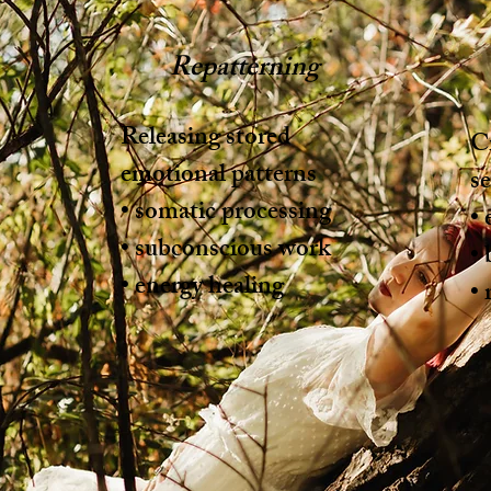
Repatterning
Releasing stored
Cr
emotional patterns
se
• somatic processing
• 
• subconscious work
•
• energy healing
• 