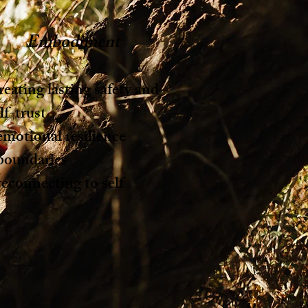
Embodiment
eating lasting safety and
lf-trust
emotional resilience
 boundaries
reconnecting to self