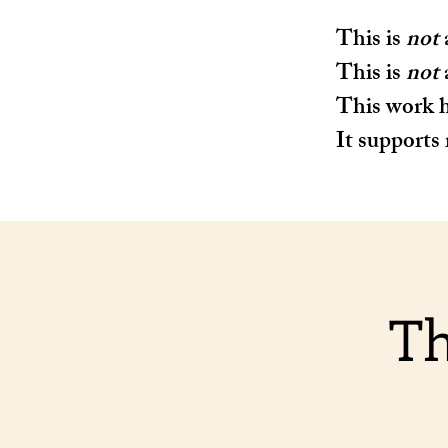
This is
not
This is
not
This work h
It supports 
Th