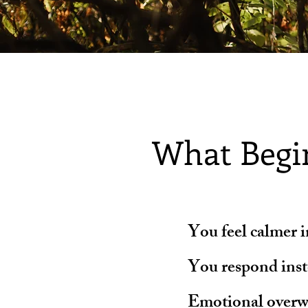
What Begi
You feel calmer 
You respond inste
Emotional overw