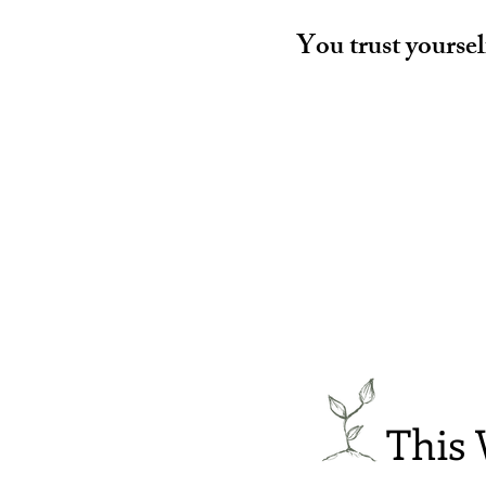
You trust yoursel
This 