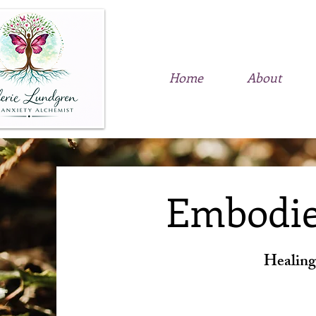
Home
About
Embodie
Healing