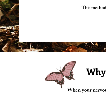
This method 
Why 
When your nervous 