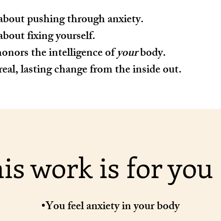
about pushing through anxiety.
about fixing yourself.
onors the intelligence of
your
body.
real, lasting change from the inside out.
is work is for you i
•You feel anxiety in your body