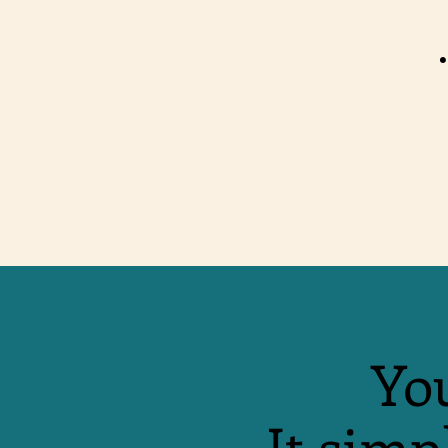
•
You
It simp