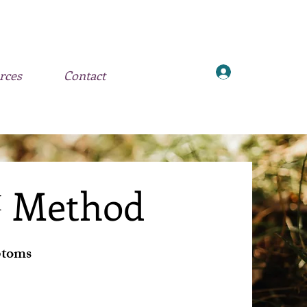
Log In
rces
Contact
™ Method
ptoms