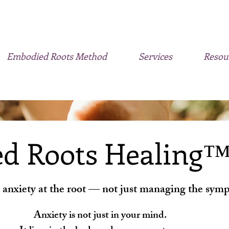
Embodied Roots Method
Services
Resou
d Roots Healing
 anxiety at the root — not just managing the sym
Anxiety is not just in your mind.