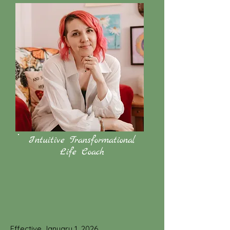
Intuitive Transformational
Life Coach
Effective January 1, 2026