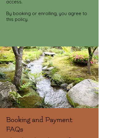
access.
By booking or enrolling, you agree to
this policy.
Booking and Payment
FAQs