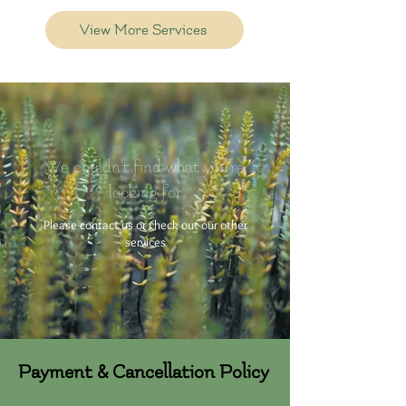
View More Services
We couldn't find what you're
looking for
Please contact us or check out our other
services
Payment & Cancellation Policy