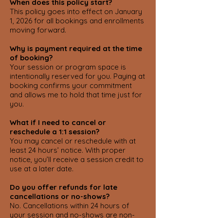
When does this policy start?
This policy goes into effect on January
1, 2026 for all bookings and enrollments
moving forward.
Why is payment required at the time
of booking?
Your session or program space is
intentionally reserved for you. Paying at
booking confirms your commitment
and allows me to hold that time just for
you.
What if I need to cancel or
reschedule a 1:1 session?
You may cancel or reschedule with at
least 24 hours’ notice. With proper
notice, you’ll receive a session credit to
use at a later date.
Do you offer refunds for late
cancellations or no-shows?
No. Cancellations within 24 hours of
your session and no-shows are non-