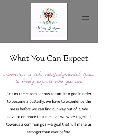
What You Can Expect
experience a safe non-judgmental space
to freely express who you are
Just as the caterpillar has to turn into goo in order
to become a butterfly, we have to experience the
mess before we can find our way out of it. We
have to embrace that mess as we work together
towards a common goal—a goal that will make us
stronger than ever before.