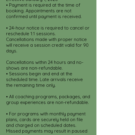
• Payment is required at the time of
booking. Appointments are not
confirmed until payment is received.
• 24-hour notice is required to cancel or
reschedule 1:1 sessions.
Cancellations made with proper notice
will receive a session credit valid for 90
days.
Cancellations within 24 hours and no-
shows are non-refundable.
• Sessions begin and end at the
scheduled time. Late arrivals receive
the remaining time only.
• All coaching programs, packages, and
group experiences are non-refundable.
• For programs with monthly payment
plans, cards are securely held on file
and charged on scheduled dates.
Missed payments may result in paused